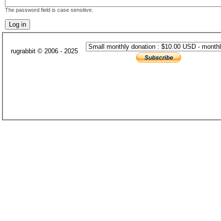
The password field is case sensitive.
rugrabbit © 2006 - 2025