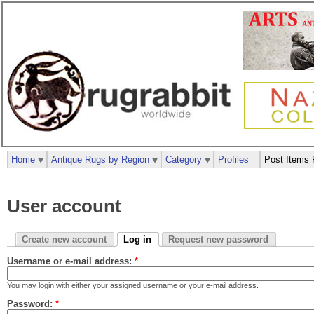
Home
Antique Rugs by Region
Category
Profiles
Post Items 
User account
Create new account
Log in
Request new password
Username or e-mail address:
*
You may login with either your assigned username or your e-mail address.
Password:
*