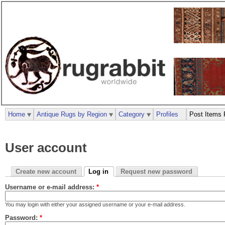
Home
Antique Rugs by Region
Category
Profiles
Post Items 
User account
Create new account
Log in
Request new password
Username or e-mail address:
*
You may login with either your assigned username or your e-mail address.
Password:
*