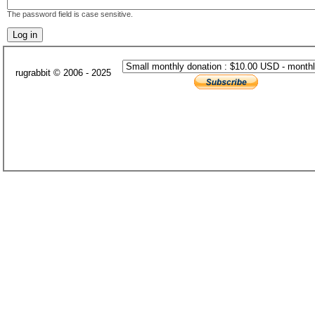
The password field is case sensitive.
rugrabbit © 2006 - 2025