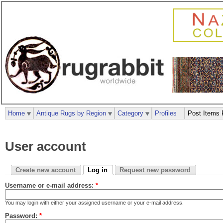
Home
Antique Rugs by Region
Category
Profiles
Post Items 
User account
Create new account
Log in
Request new password
Username or e-mail address:
*
You may login with either your assigned username or your e-mail address.
Password:
*