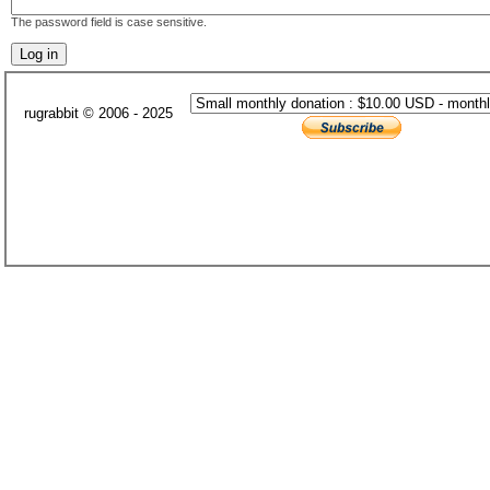
The password field is case sensitive.
rugrabbit © 2006 - 2025