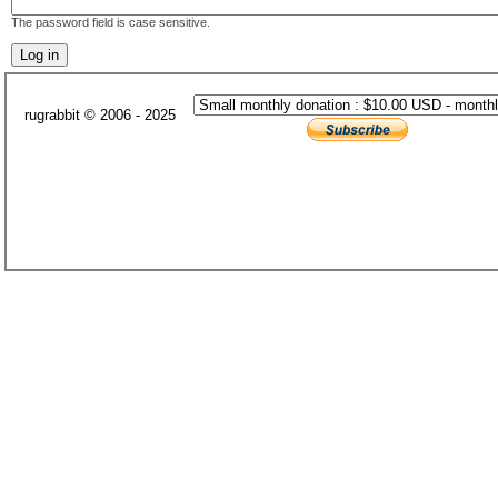
The password field is case sensitive.
rugrabbit © 2006 - 2025