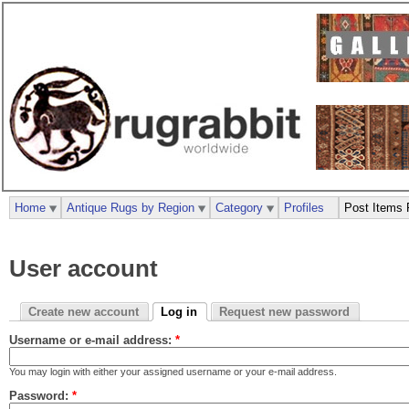
Home
Antique Rugs by Region
Category
Profiles
Post Items 
User account
Create new account
Log in
Request new password
Username or e-mail address:
*
You may login with either your assigned username or your e-mail address.
Password:
*