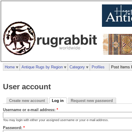
Home
Antique Rugs by Region
Category
Profiles
Post Items 
User account
Create new account
Log in
Request new password
Username or e-mail address:
*
You may login with either your assigned username or your e-mail address.
Password:
*