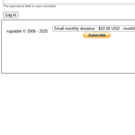
The password field is case sensitive.
rugrabbit © 2006 - 2025