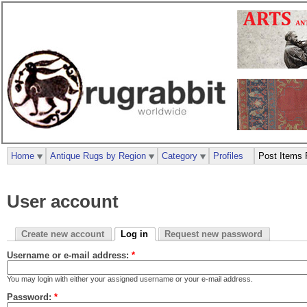
Home
Antique Rugs by Region
Category
Profiles
Post Items 
User account
Create new account
Log in
Request new password
Username or e-mail address:
*
You may login with either your assigned username or your e-mail address.
Password:
*