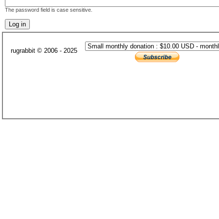
The password field is case sensitive.
rugrabbit © 2006 - 2025