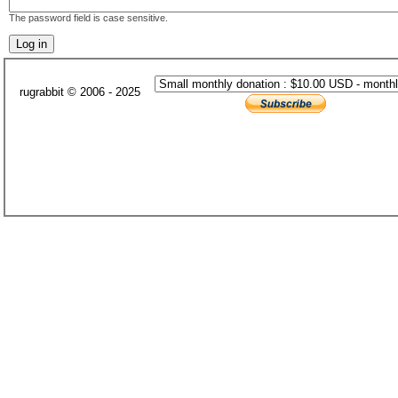
The password field is case sensitive.
rugrabbit © 2006 - 2025