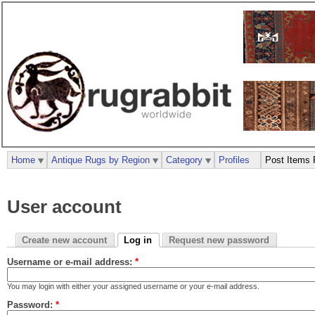
Home
Antique Rugs by Region
Category
Profiles
Post Items 
User account
Create new account
Log in
Request new password
Username or e-mail address:
*
You may login with either your assigned username or your e-mail address.
Password:
*