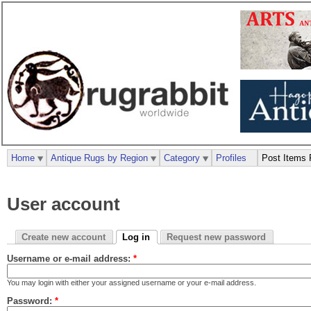
Home
Antique Rugs by Region
Category
Profiles
Post Items 
User account
Create new account
Log in
Request new password
Username or e-mail address:
*
You may login with either your assigned username or your e-mail address.
Password:
*