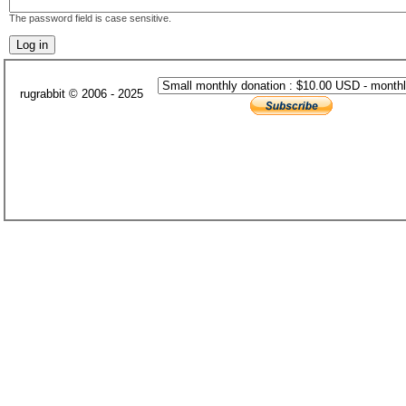
The password field is case sensitive.
rugrabbit © 2006 - 2025