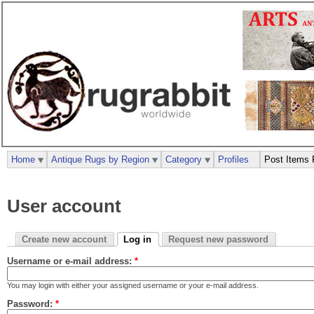
Home
Antique Rugs by Region
Category
Profiles
Post Items 
User account
Create new account
Log in
Request new password
Username or e-mail address:
*
You may login with either your assigned username or your e-mail address.
Password:
*