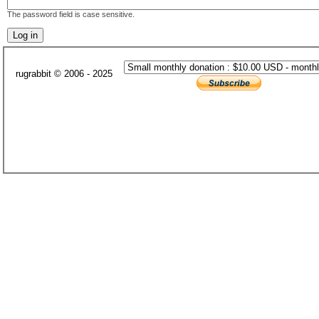
The password field is case sensitive.
rugrabbit © 2006 - 2025