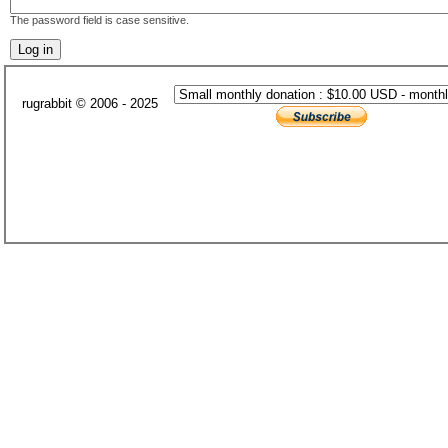
The password field is case sensitive.
rugrabbit © 2006 - 2025