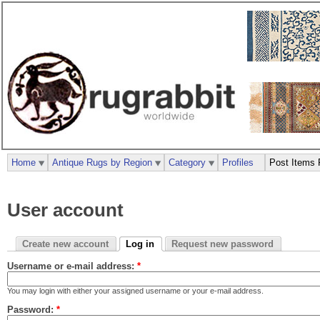
Home
Antique Rugs by Region
Category
Profiles
Post Items 
User account
Create new account
Log in
Request new password
Username or e-mail address:
*
You may login with either your assigned username or your e-mail address.
Password:
*