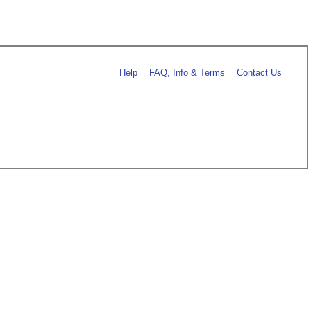
Help
FAQ, Info & Terms
Contact Us