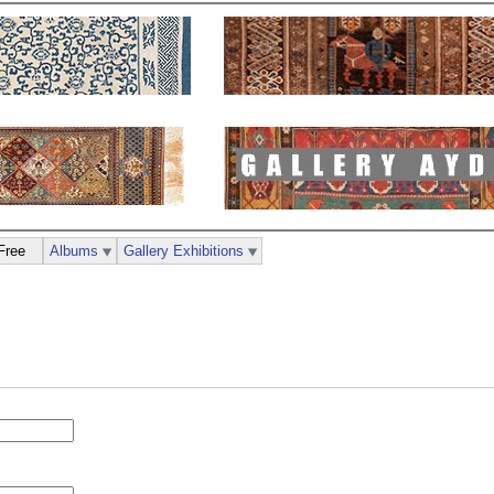
Free
Albums
Gallery Exhibitions