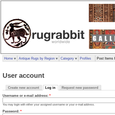
Home
Antique Rugs by Region
Category
Profiles
Post Items 
User account
Create new account
Log in
Request new password
Username or e-mail address:
*
You may login with either your assigned username or your e-mail address.
Password:
*