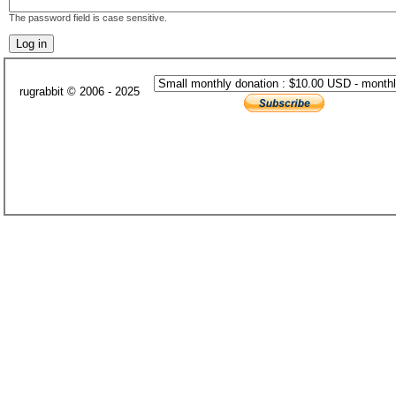
The password field is case sensitive.
rugrabbit © 2006 - 2025