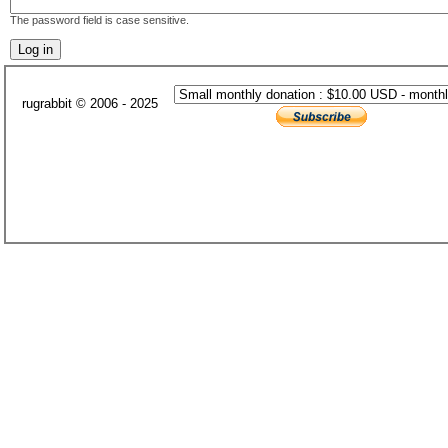
The password field is case sensitive.
rugrabbit © 2006 - 2025