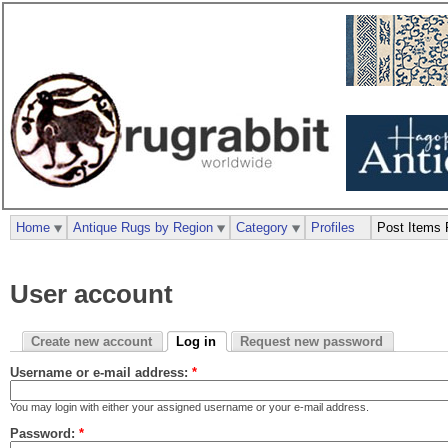
Home
Antique Rugs by Region
Category
Profiles
Post Items 
User account
Create new account
Log in
Request new password
Username or e-mail address:
*
You may login with either your assigned username or your e-mail address.
Password:
*