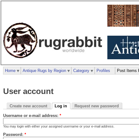
Home
Antique Rugs by Region
Category
Profiles
Post Items 
User account
Create new account
Log in
Request new password
Username or e-mail address:
*
You may login with either your assigned username or your e-mail address.
Password:
*