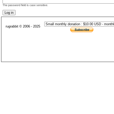
The password field is case sensitive.
rugrabbit © 2006 - 2025