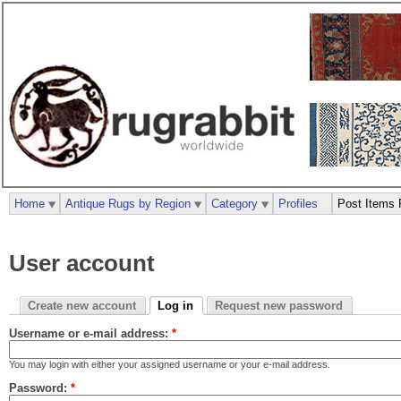
Home
Antique Rugs by Region
Category
Profiles
Post Items 
User account
Create new account
Log in
Request new password
Username or e-mail address:
*
You may login with either your assigned username or your e-mail address.
Password:
*