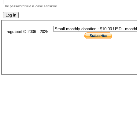
The password field is case sensitive.
rugrabbit © 2006 - 2025