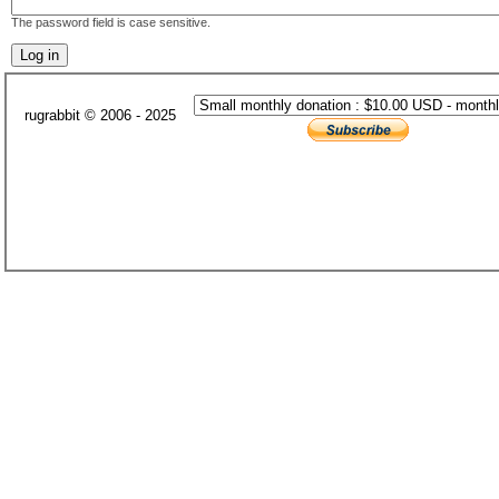
The password field is case sensitive.
rugrabbit © 2006 - 2025