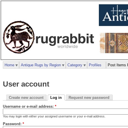
Home
Antique Rugs by Region
Category
Profiles
Post Items 
User account
Create new account
Log in
Request new password
Username or e-mail address:
*
You may login with either your assigned username or your e-mail address.
Password:
*