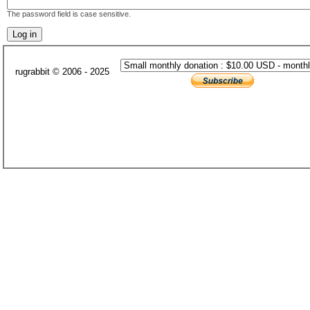
The password field is case sensitive.
rugrabbit © 2006 - 2025