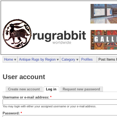
Home
Antique Rugs by Region
Category
Profiles
Post Items 
User account
Create new account
Log in
Request new password
Username or e-mail address:
*
You may login with either your assigned username or your e-mail address.
Password:
*