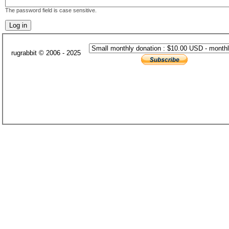
The password field is case sensitive.
rugrabbit © 2006 - 2025