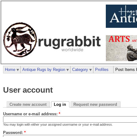
Home
Antique Rugs by Region
Category
Profiles
Post Items 
User account
Create new account
Log in
Request new password
Username or e-mail address:
*
You may login with either your assigned username or your e-mail address.
Password:
*