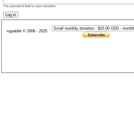
The password field is case sensitive.
rugrabbit © 2006 - 2025