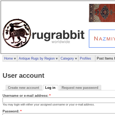
Home
Antique Rugs by Region
Category
Profiles
Post Items 
User account
Create new account
Log in
Request new password
Username or e-mail address:
*
You may login with either your assigned username or your e-mail address.
Password:
*