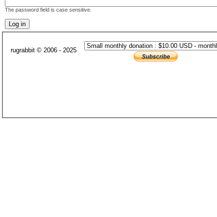
The password field is case sensitive.
rugrabbit © 2006 - 2025