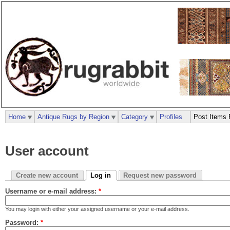
Home
Antique Rugs by Region
Category
Profiles
Post Items 
User account
Create new account
Log in
Request new password
Username or e-mail address:
*
You may login with either your assigned username or your e-mail address.
Password:
*