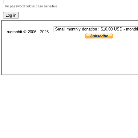
The password field is case sensitive.
rugrabbit © 2006 - 2025