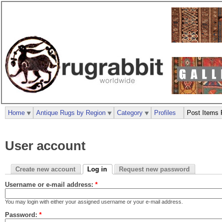
Home
Antique Rugs by Region
Category
Profiles
Post Items 
User account
Create new account
Log in
Request new password
Username or e-mail address:
*
You may login with either your assigned username or your e-mail address.
Password:
*