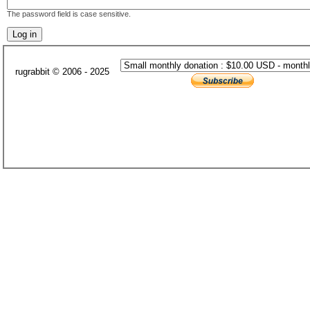
The password field is case sensitive.
rugrabbit © 2006 - 2025