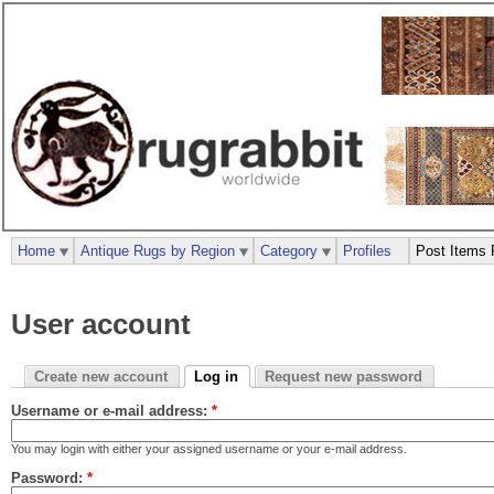
Home
Antique Rugs by Region
Category
Profiles
Post Items 
User account
Create new account
Log in
Request new password
Username or e-mail address:
*
You may login with either your assigned username or your e-mail address.
Password:
*