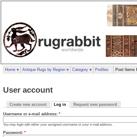
Home
Antique Rugs by Region
Category
Profiles
Post Items 
User account
Create new account
Log in
Request new password
Username or e-mail address:
*
You may login with either your assigned username or your e-mail address.
Password:
*