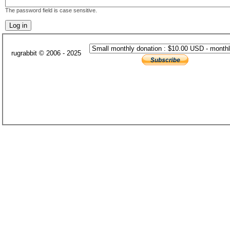
The password field is case sensitive.
rugrabbit © 2006 - 2025