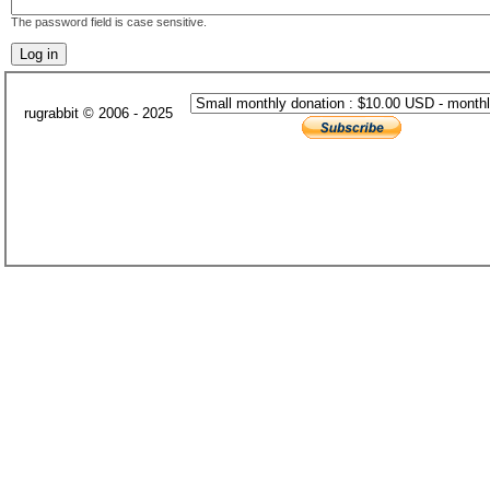
The password field is case sensitive.
rugrabbit © 2006 - 2025