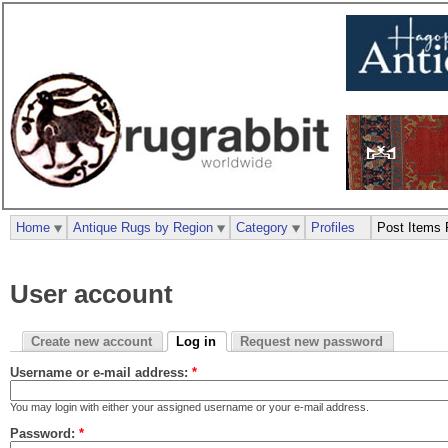
Home
Antique Rugs by Region
Category
Profiles
Post Items 
User account
Create new account
Log in
Request new password
Username or e-mail address:
*
You may login with either your assigned username or your e-mail address.
Password:
*