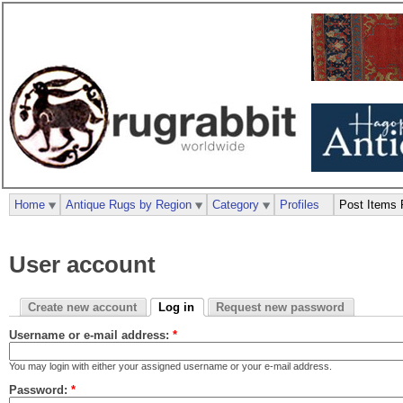
Home
Antique Rugs by Region
Category
Profiles
Post Items 
User account
Create new account
Log in
Request new password
Username or e-mail address:
*
You may login with either your assigned username or your e-mail address.
Password:
*