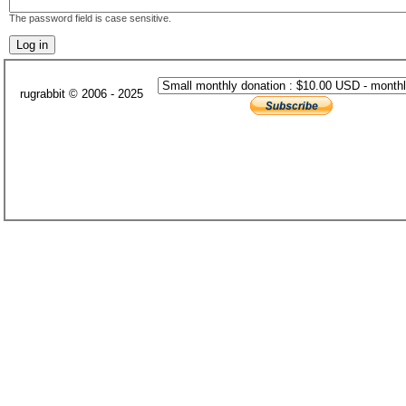
The password field is case sensitive.
rugrabbit © 2006 - 2025