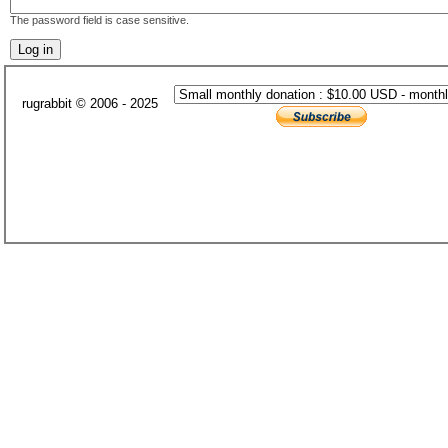
The password field is case sensitive.
rugrabbit © 2006 - 2025