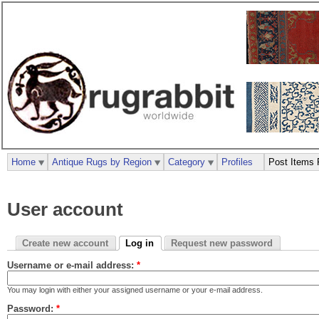
Home
Antique Rugs by Region
Category
Profiles
Post Items 
User account
Create new account
Log in
Request new password
Username or e-mail address:
*
You may login with either your assigned username or your e-mail address.
Password:
*