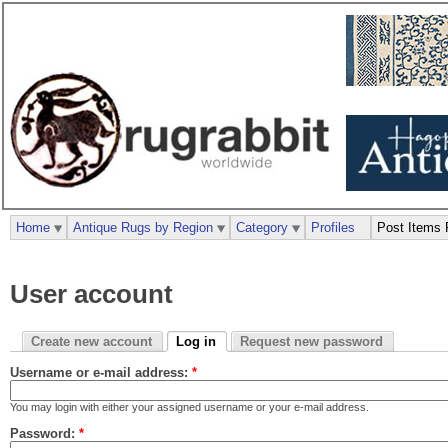
Home
Antique Rugs by Region
Category
Profiles
Post Items 
User account
Create new account
Log in
Request new password
Username or e-mail address:
*
You may login with either your assigned username or your e-mail address.
Password:
*