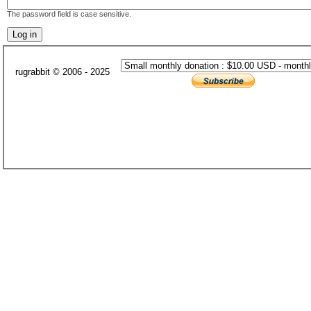
The password field is case sensitive.
rugrabbit © 2006 - 2025