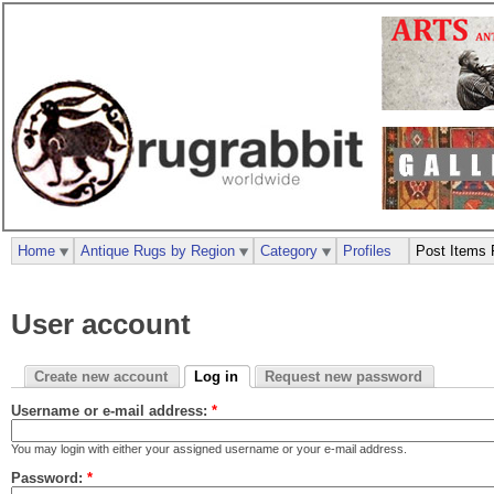
Home
Antique Rugs by Region
Category
Profiles
Post Items 
User account
Create new account
Log in
Request new password
Username or e-mail address:
*
You may login with either your assigned username or your e-mail address.
Password:
*