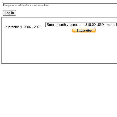
The password field is case sensitive.
rugrabbit © 2006 - 2025