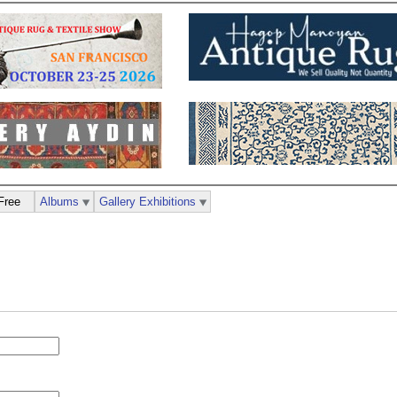
Free
Albums
Gallery Exhibitions