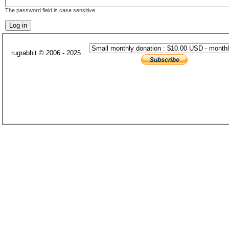
The password field is case sensitive.
rugrabbit © 2006 - 2025