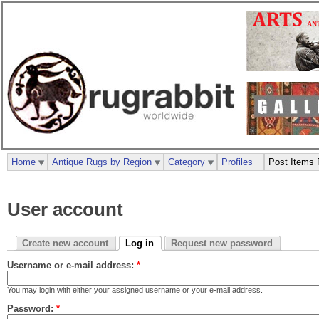
Home
Antique Rugs by Region
Category
Profiles
Post Items 
User account
Create new account
Log in
Request new password
Username or e-mail address:
*
You may login with either your assigned username or your e-mail address.
Password:
*