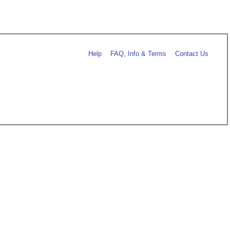
Help
FAQ, Info & Terms
Contact Us