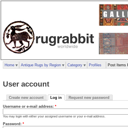
Home
Antique Rugs by Region
Category
Profiles
Post Items 
User account
Create new account
Log in
Request new password
Username or e-mail address:
*
You may login with either your assigned username or your e-mail address.
Password:
*