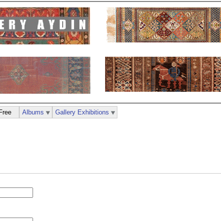
Free
Albums
Gallery Exhibitions