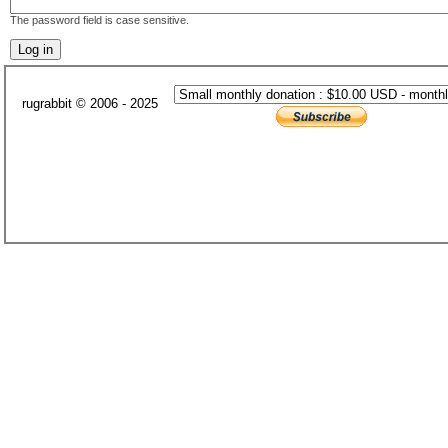
The password field is case sensitive.
rugrabbit © 2006 - 2025