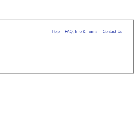
Help
FAQ, Info & Terms
Contact Us