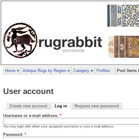
Home
Antique Rugs by Region
Category
Profiles
Post Items 
User account
Create new account
Log in
Request new password
Username or e-mail address:
*
You may login with either your assigned username or your e-mail address.
Password:
*