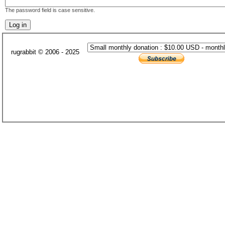
The password field is case sensitive.
rugrabbit © 2006 - 2025