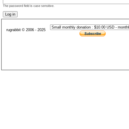
The password field is case sensitive.
rugrabbit © 2006 - 2025