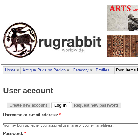
Home
Antique Rugs by Region
Category
Profiles
Post Items 
User account
Create new account
Log in
Request new password
Username or e-mail address:
*
You may login with either your assigned username or your e-mail address.
Password:
*