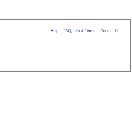
Help
FAQ, Info & Terms
Contact Us