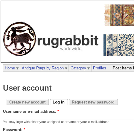
Home
Antique Rugs by Region
Category
Profiles
Post Items 
User account
Create new account
Log in
Request new password
Username or e-mail address:
*
You may login with either your assigned username or your e-mail address.
Password:
*