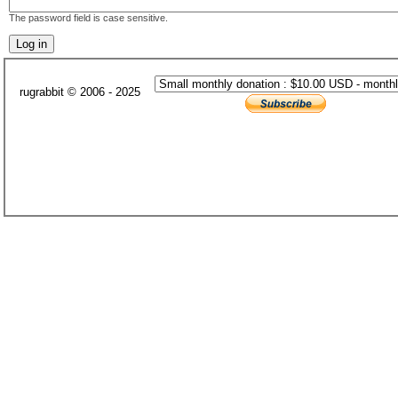
The password field is case sensitive.
rugrabbit © 2006 - 2025