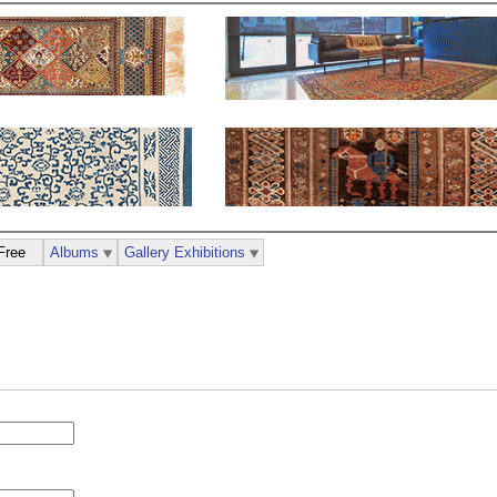
Free
Albums
Gallery Exhibitions