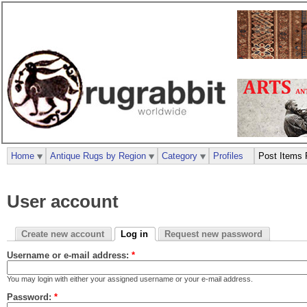
Home
Antique Rugs by Region
Category
Profiles
Post Items 
User account
Create new account
Log in
Request new password
Username or e-mail address:
*
You may login with either your assigned username or your e-mail address.
Password:
*