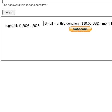
The password field is case sensitive.
rugrabbit © 2006 - 2025