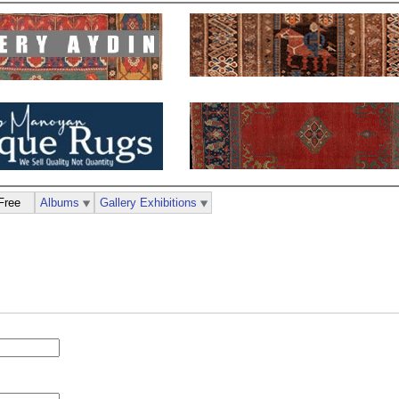
Free
Albums
Gallery Exhibitions