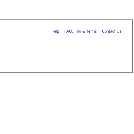
Help
FAQ, Info & Terms
Contact Us