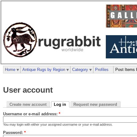
Home
Antique Rugs by Region
Category
Profiles
Post Items 
User account
Create new account
Log in
Request new password
Username or e-mail address:
*
You may login with either your assigned username or your e-mail address.
Password:
*