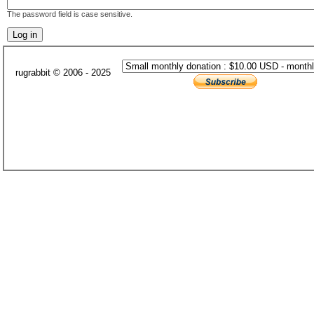
The password field is case sensitive.
rugrabbit © 2006 - 2025