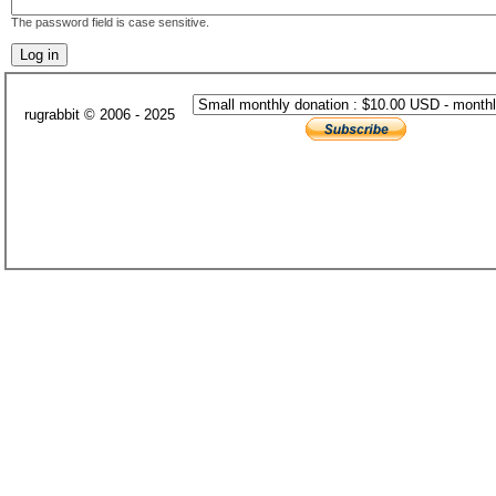
The password field is case sensitive.
rugrabbit © 2006 - 2025