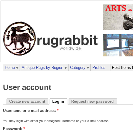
Home
Antique Rugs by Region
Category
Profiles
Post Items 
User account
Create new account
Log in
Request new password
Username or e-mail address:
*
You may login with either your assigned username or your e-mail address.
Password:
*