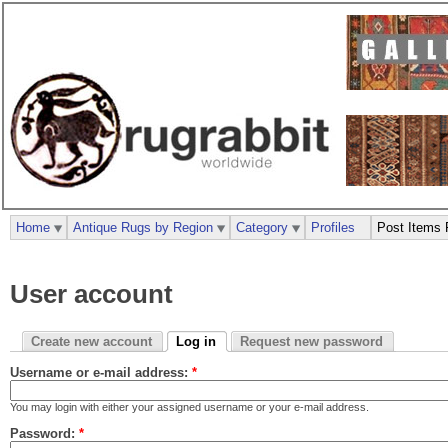
Home
Antique Rugs by Region
Category
Profiles
Post Items 
User account
Create new account
Log in
Request new password
Username or e-mail address:
*
You may login with either your assigned username or your e-mail address.
Password:
*