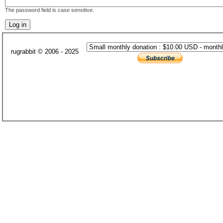
The password field is case sensitive.
rugrabbit © 2006 - 2025