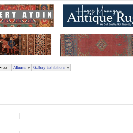
Free
Albums
Gallery Exhibitions