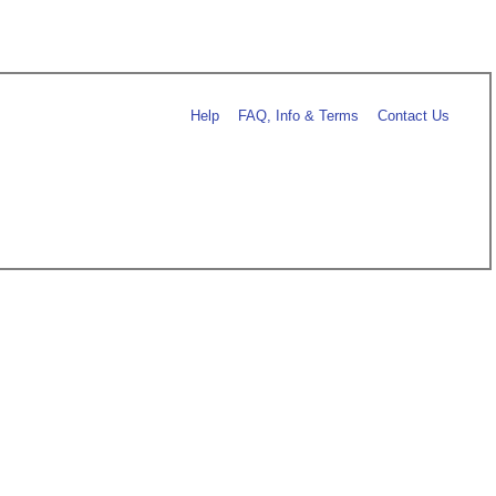
Help
FAQ, Info & Terms
Contact Us