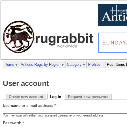
Home
Antique Rugs by Region
Category
Profiles
Post Items 
User account
Create new account
Log in
Request new password
Username or e-mail address:
*
You may login with either your assigned username or your e-mail address.
Password:
*