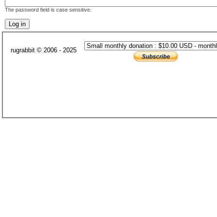
The password field is case sensitive.
rugrabbit © 2006 - 2025