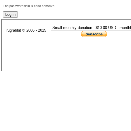
The password field is case sensitive.
rugrabbit © 2006 - 2025