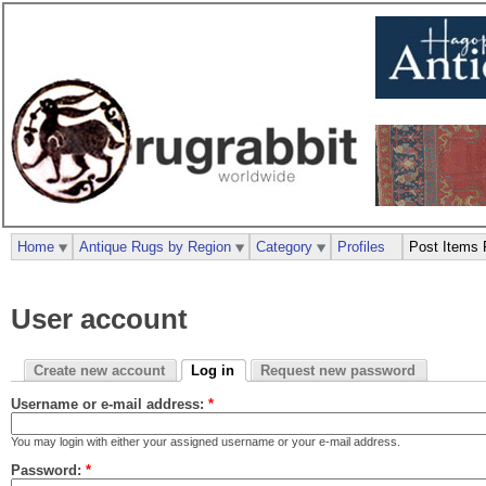
Home
Antique Rugs by Region
Category
Profiles
Post Items 
User account
Create new account
Log in
Request new password
Username or e-mail address:
*
You may login with either your assigned username or your e-mail address.
Password:
*