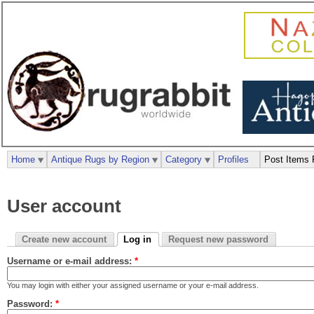
Home
Antique Rugs by Region
Category
Profiles
Post Items 
User account
Create new account
Log in
Request new password
Username or e-mail address:
*
You may login with either your assigned username or your e-mail address.
Password:
*