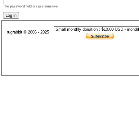
The password field is case sensitive.
rugrabbit © 2006 - 2025