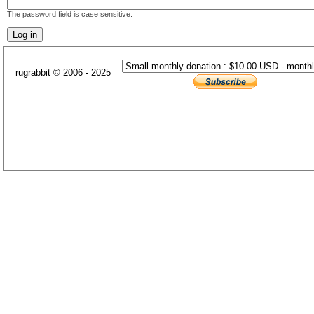
The password field is case sensitive.
rugrabbit © 2006 - 2025