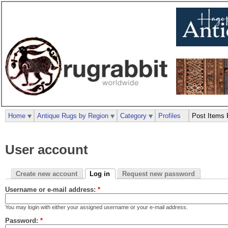
Home
Antique Rugs by Region
Category
Profiles
Post Items 
User account
Create new account
Log in
Request new password
Username or e-mail address:
*
You may login with either your assigned username or your e-mail address.
Password:
*