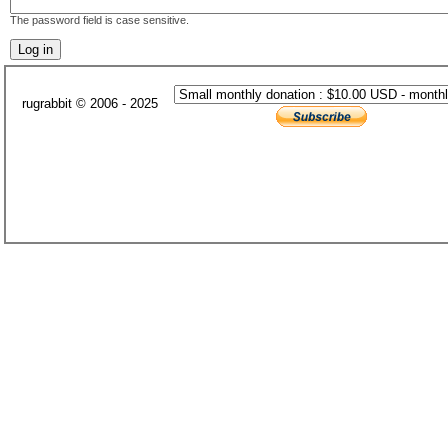
The password field is case sensitive.
rugrabbit © 2006 - 2025