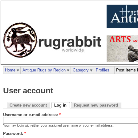
Home
Antique Rugs by Region
Category
Profiles
Post Items 
User account
Create new account
Log in
Request new password
Username or e-mail address:
*
You may login with either your assigned username or your e-mail address.
Password:
*