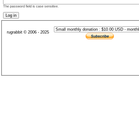
The password field is case sensitive.
rugrabbit © 2006 - 2025