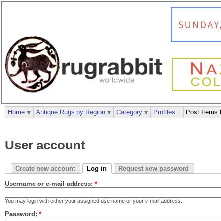
Home
Antique Rugs by Region
Category
Profiles
Post Items 
User account
Create new account
Log in
Request new password
Username or e-mail address:
*
You may login with either your assigned username or your e-mail address.
Password:
*