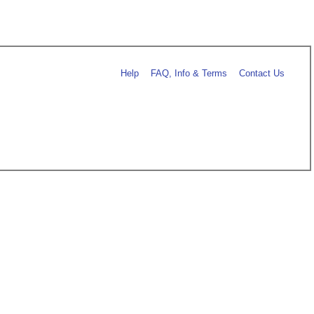
Help
FAQ, Info & Terms
Contact Us