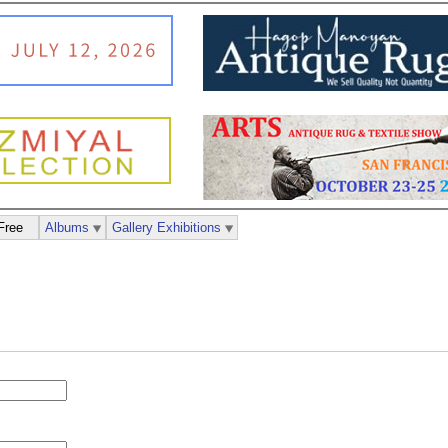
Free
Albums
Gallery Exhibitions