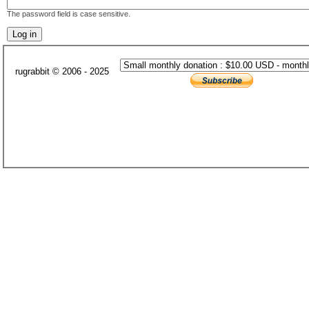
The password field is case sensitive.
rugrabbit © 2006 - 2025