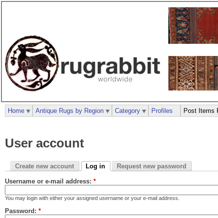
Home
Antique Rugs by Region
Category
Profiles
Post Items 
User account
Create new account
Log in
Request new password
Username or e-mail address:
*
You may login with either your assigned username or your e-mail address.
Password:
*