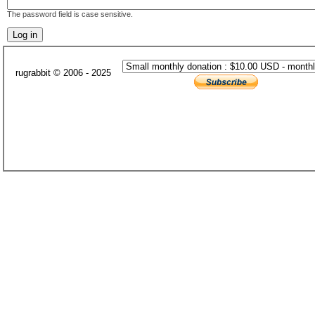
The password field is case sensitive.
rugrabbit © 2006 - 2025