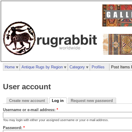
Home
Antique Rugs by Region
Category
Profiles
Post Items 
User account
Create new account
Log in
Request new password
Username or e-mail address:
*
You may login with either your assigned username or your e-mail address.
Password:
*