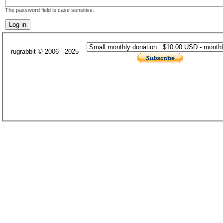
The password field is case sensitive.
rugrabbit © 2006 - 2025