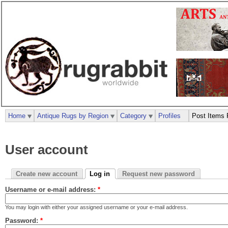
Home
Antique Rugs by Region
Category
Profiles
Post Items 
User account
Create new account
Log in
Request new password
Username or e-mail address:
*
You may login with either your assigned username or your e-mail address.
Password:
*