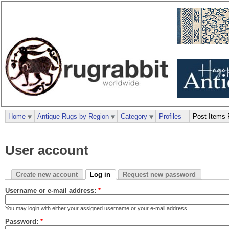
Home
Antique Rugs by Region
Category
Profiles
Post Items 
User account
Create new account
Log in
Request new password
Username or e-mail address:
*
You may login with either your assigned username or your e-mail address.
Password:
*