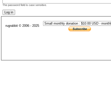
The password field is case sensitive.
rugrabbit © 2006 - 2025