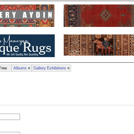
Free
Albums
Gallery Exhibitions