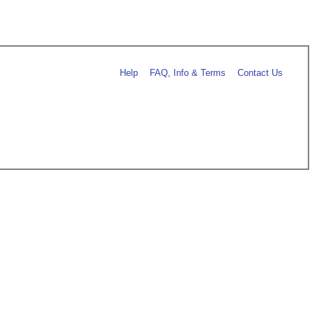
Help
FAQ, Info & Terms
Contact Us