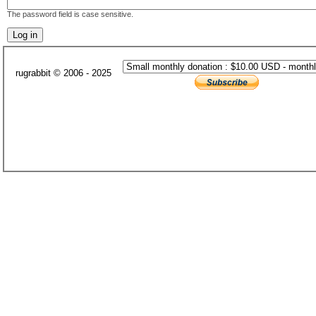
The password field is case sensitive.
rugrabbit © 2006 - 2025