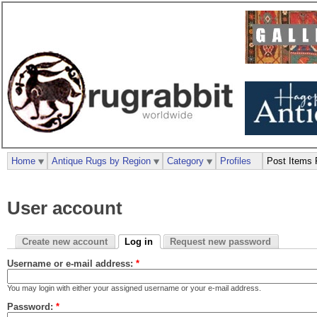
Home
Antique Rugs by Region
Category
Profiles
Post Items 
User account
Create new account
Log in
Request new password
Username or e-mail address:
*
You may login with either your assigned username or your e-mail address.
Password:
*