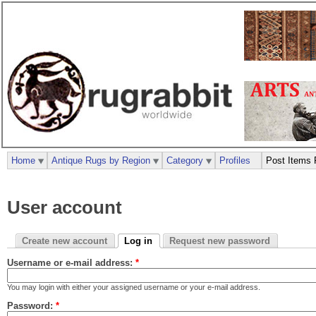
Home
Antique Rugs by Region
Category
Profiles
Post Items 
User account
Create new account
Log in
Request new password
Username or e-mail address:
*
You may login with either your assigned username or your e-mail address.
Password:
*