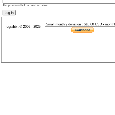
The password field is case sensitive.
rugrabbit © 2006 - 2025