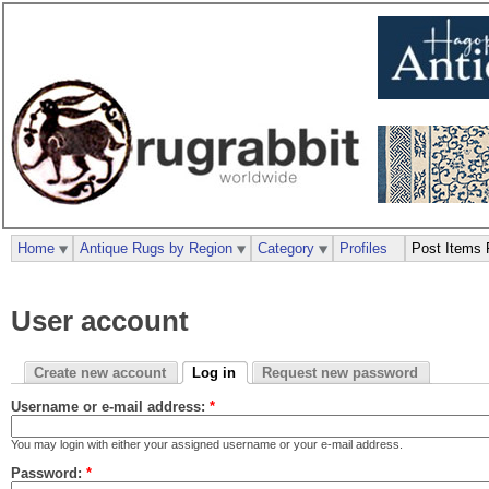
Home
Antique Rugs by Region
Category
Profiles
Post Items 
User account
Create new account
Log in
Request new password
Username or e-mail address:
*
You may login with either your assigned username or your e-mail address.
Password:
*