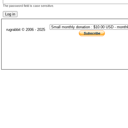
The password field is case sensitive.
rugrabbit © 2006 - 2025