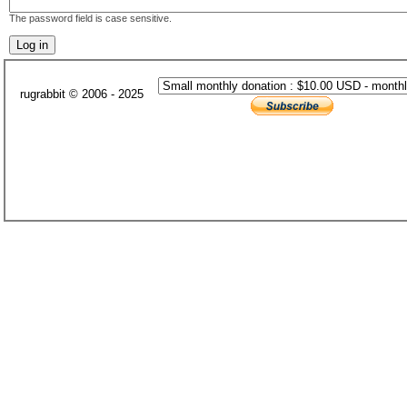
The password field is case sensitive.
rugrabbit © 2006 - 2025