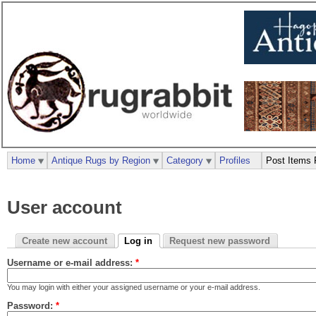
Home
Antique Rugs by Region
Category
Profiles
Post Items 
User account
Create new account
Log in
Request new password
Username or e-mail address:
*
You may login with either your assigned username or your e-mail address.
Password:
*